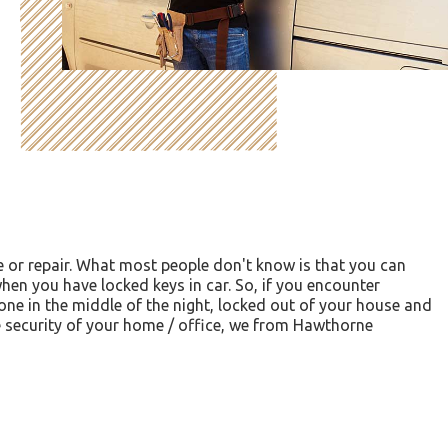
e or repair. What most people don't know is that you can
hen you have locked keys in car. So, if you encounter
lone in the middle of the night, locked out of your house and
he security of your home / office, we from Hawthorne