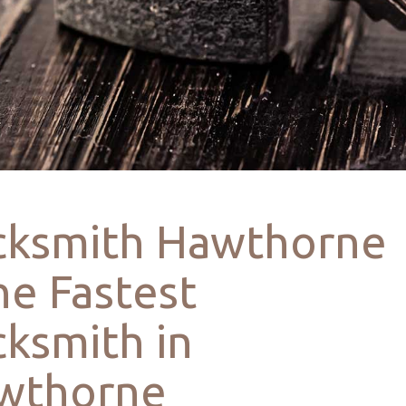
cksmith Hawthorne
he Fastest
ksmith in
wthorne