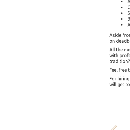
A
O
S
B
A
Aside fro
on deadbol
All the m
with prof
tradition?
Feel free 
For hiring
will get t