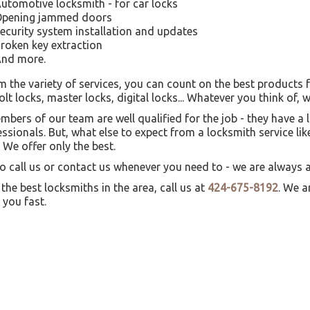
utomotive locksmith - for car locks
pening jammed doors
ecurity system installation and updates
roken key extraction
nd more.
m the variety of services, you can count on the best products 
t locks, master locks, digital locks... Whatever you think of, w
embers of our team are well qualified for the job - they have 
essionals. But, what else to expect from a locksmith service 
 We offer only the best.
to call us or contact us whenever you need to - we are always av
 the best locksmiths in the area, call us at
424-675-8192
. We a
o you fast.