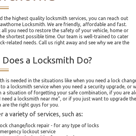
ed the highest quality locksmith services, you can reach out
Hawthorne Locksmith. We are friendly, affordable and fast.
 all you need to restore the safety of your vehicle, home or
the shortest possible time. Our team is well-trained to cater
ock-related needs. Call us right away and see why we are the
 Does a Locksmith Do?
th is needed in the situations like when you need a lock chang
 to a locksmith service when you need a security upgrade, or w
n a situation of forgetting your safe combination, if you are a
"I need a locksmith near me", or if you just want to upgrade t
 are the right guys for you.
 a variety of services, such as:
ock change/lock repair - for any type of locks
mergency lockout service