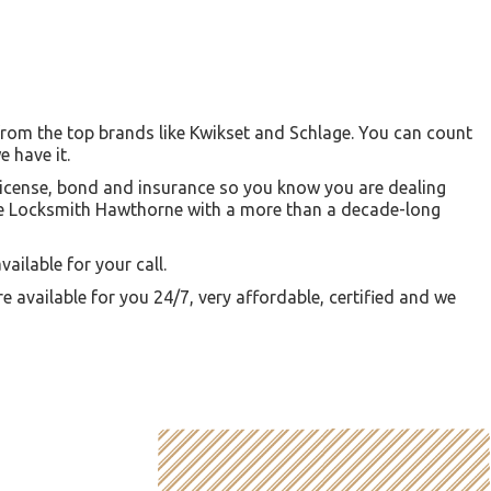
from the top brands like Kwikset and Schlage. You can count
e have it.
a license, bond and insurance so you know you are dealing
like Locksmith Hawthorne with a more than a decade-long
ailable for your call.
re available for you 24/7, very affordable, certified and we