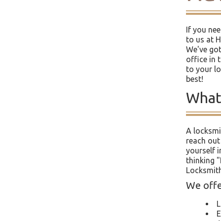
If you ne
to us at 
We've got
office in 
to your l
best!
What
A locksmi
reach out
yourself i
thinking 
Locksmith
We offer
L
E