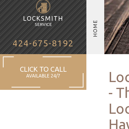
LOCKSMITH
HOME
SERVICE
424-675-8192
CLICK TO CALL
Lo
AVAILABLE 24/7
- T
Loc
Ha