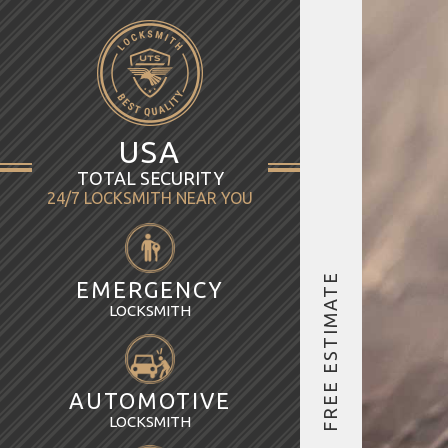
USA
TOTAL SECURITY
24/7 LOCKSMITH NEAR YOU
FREE ESTIMATE
EMERGENCY
LOCKSMITH
AUTOMOTIVE
LOCKSMITH